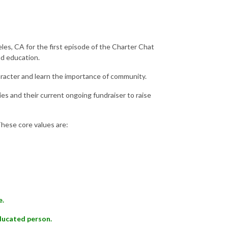
eles, CA for the first episode of the Charter Chat
nd education.
racter and learn the importance of community.
es and their current ongoing fundraiser to raise
These core values are:
e.
educated person.