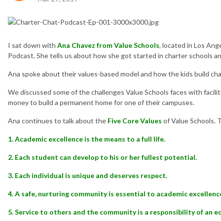
I sat down with
Ana Chavez from Value Schools
, located in Los Ang
Podcast. She tells us about how she got started in charter schools a
Ana spoke about their values-based model and how the kids build cha
We discussed some of the challenges Value Schools faces with faciliti
money to build a permanent home for one of their campuses.
Ana continues to talk about the
Five Core Values
of Value Schools. 
1. Academic excellence is the means to a full life.
2. Each student can develop to his or her fullest potential.
3. Each individual is unique and deserves respect.
4. A safe, nurturing community is essential to academic excellenc
5. Service to others and the community is a responsibility of an 