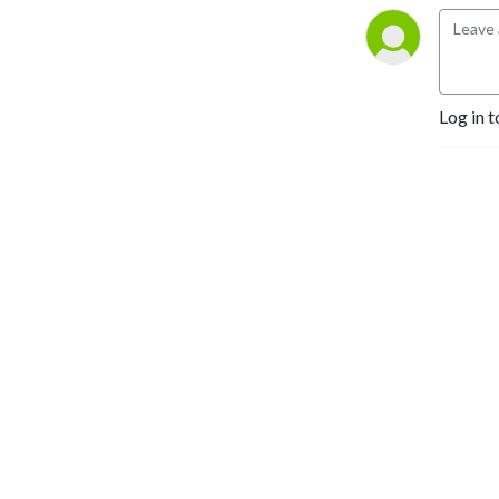
Log in t