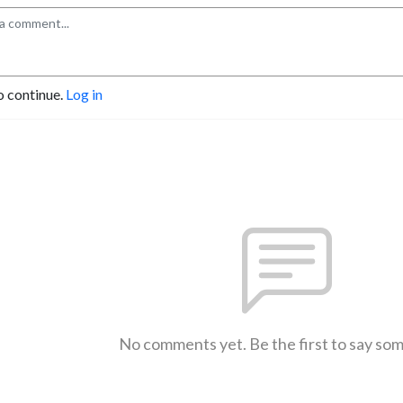
o continue.
Log in
No comments yet. Be the first to say so