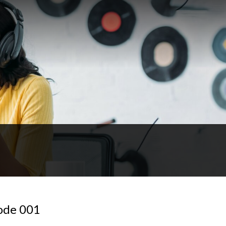
sode 001