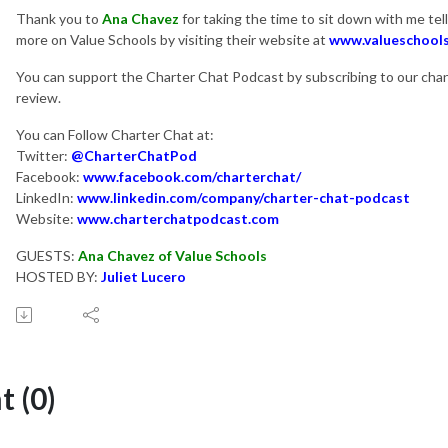
Thank you to
Ana Chavez
for taking the time to sit down with me tel
more on Value Schools by visiting their website at
www.valueschool
You can support the Charter Chat Podcast by subscribing to our chann
review.
You can Follow Charter Chat at:
Twitter:
@CharterChatPod
Facebook:
www.facebook.com/charterchat/
LinkedIn:
www.linkedin.com/company/charter-chat-podcast
Website:
www.charterchatpodcast.com
GUESTS:
Ana Chavez of Value Schools
HOSTED BY:
Juliet Lucero
 (0)