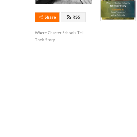
Share
RSS
Where Charter Schools Tell 
Their Story