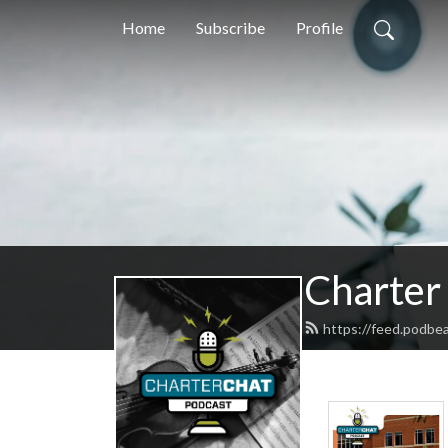
Home
Subscribe
Profile
Charter
https://feed.podbe