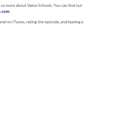
l us more about Value Schools. You can find out
s.com
.
el on iTunes, rating the episode, and leaving a