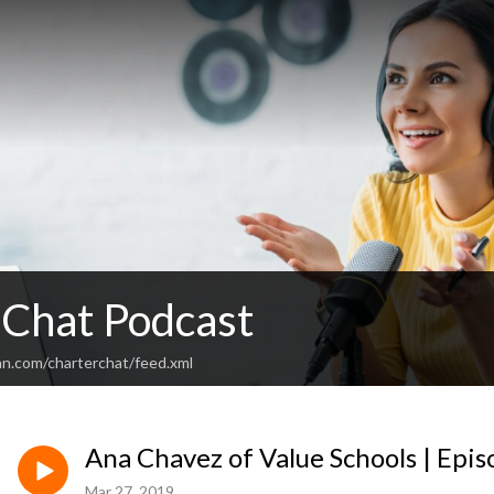
 Chat Podcast
an.com/charterchat/feed.xml
Ana Chavez of Value Schools | Epi
Mar 27, 2019